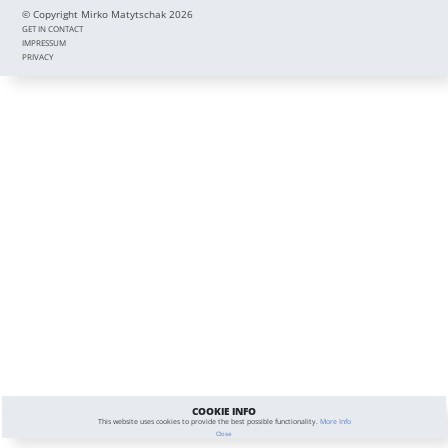
© Copyright Mirko Matytschak 2026
GET IN CONTACT
IMPRESSUM
PRIVACY
COOKIE INFO
This website uses cookies to provide the best possible functionality.
More Info
Close