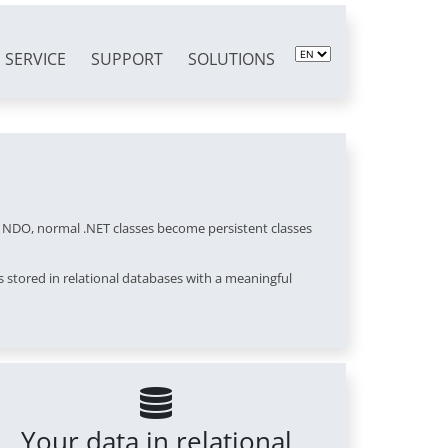
SERVICE
SUPPORT
SOLUTIONS
f NDO, normal .NET classes become persistent classes
 stored in relational databases with a meaningful
Your data in relational