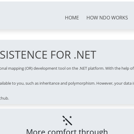
HOME
HOW NDO WORKS
ISTENCE FOR .NET
tional mapping (OR) development tool on the .NET platform. With the help o
ilable to you, such as inheritance and polymorphism. However, your data is
thub.
More comfort through