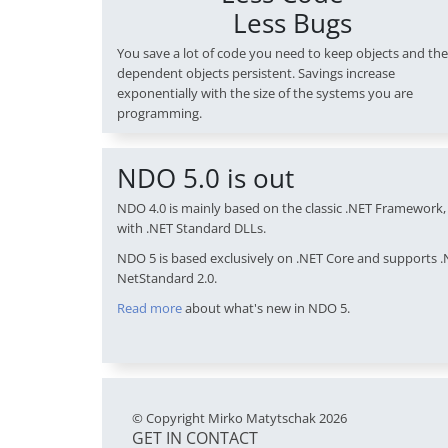
Less Bugs
You save a lot of code you need to keep objects and the
dependent objects persistent. Savings increase
exponentially with the size of the systems you are
programming.
NDO 5.0 is out
NDO 4.0 is mainly based on the classic .NET Framework, 
with .NET Standard DLLs.
NDO 5 is based exclusively on .NET Core and supports .
NetStandard 2.0.
Read more
about what's new in NDO 5.
© Copyright Mirko Matytschak 2026
GET IN CONTACT