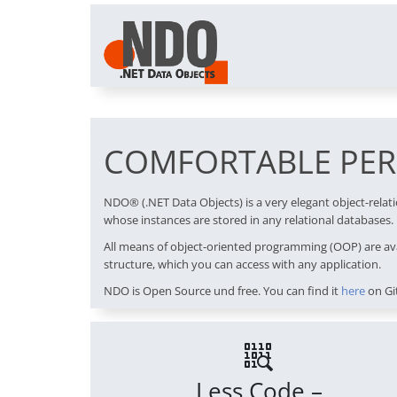
COMFORTABLE PERS
NDO® (.NET Data Objects) is a very elegant object-rela
whose instances are stored in any relational databases.
All means of object-oriented programming (OOP) are ava
structure, which you can access with any application.
NDO is Open Source und free. You can find it
here
on Gi
Less Code –