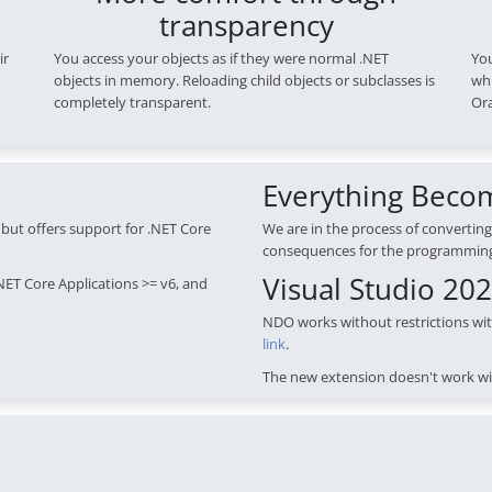
transparency
ir
You access your objects as if they were normal .NET
You
objects in memory. Reloading child objects or subclasses is
whi
completely transparent.
Ora
Everything Beco
but offers support for .NET Core
We are in the process of converting
consequences for the programmin
Visual Studio 20
NET Core Applications >= v6, and
NDO works without restrictions wi
link
.
The new extension doesn't work wi