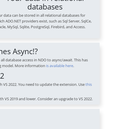
databases
r data can be stored in all relational databases for
ch ADO.NET providers exist, such as Sql Server, SqlCe,
cle, MySql, Sqlite, PostgreSql, Firebird, and Access.
mes Async!?
 all database access in NDO to async/await. This has
g model. More information
is available here
.
22
th VS 2022. You need to update the extension. Use
this
th VS 2019 and lower. Consider an upgrade to VS 2022.