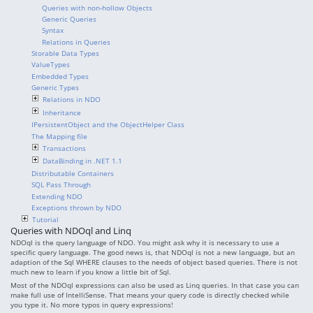
Queries with non-hollow Objects
Generic Queries
Syntax
Relations in Queries
Storable Data Types
ValueTypes
Embedded Types
Generic Types
Relations in NDO
Inheritance
IPersistentObject and the ObjectHelper Class
The Mapping file
Transactions
DataBinding in .NET 1.1
Distributable Containers
SQL Pass Through
Extending NDO
Exceptions thrown by NDO
Tutorial
Queries with NDOql and Linq
NDOql is the query language of NDO. You might ask why it is necessary to use a
specific query language. The good news is, that NDOql is not a new language, but an
adaption of the Sql WHERE clauses to the needs of object based queries. There is not
much new to learn if you know a little bit of Sql.
Most of the NDOql expressions can also be used as Linq queries. In that case you can
make full use of IntelliSense. That means your query code is directly checked while
you type it. No more typos in query expressions!