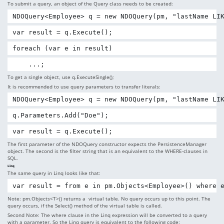
To submit a query, an object of the Query class needs to be created:
NDOQuery<Employee> q = new NDOQuery(pm, "lastName LI
var result = q.Execute();
foreach (var e in result)
    ...;
To get a single object, use q.ExecuteSingle();
It is recommended to use query parameters to transfer literals:
NDOQuery<Employee> q = new NDOQuery(pm, "lastName LI
q.Parameters.Add("Doe");
var result = q.Execute();
The first parameter of the NDOQuery constructor expects the PersistenceManager
object. The second is the filter string that is an equivalent to the WHERE-clauses in
SQL.
Linq
The same query in Linq looks like that:
var result = from e in pm.Objects<Employee>() where 
Note: pm.Objects<T>() returns a virtual table. No query occurs up to this point. The
query occurs, if the Select() method of the virtual table is called.
Second Note: The where clause in the Linq expression will be converted to a query
with a parameter. So the Linq query is equivalent to the following code: