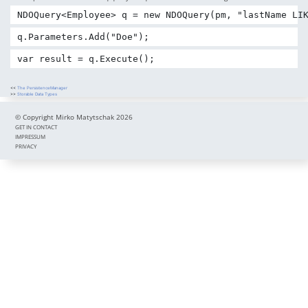
NDOQuery<Employee> q = new NDOQuery(pm, "lastName LI
q.Parameters.Add("Doe");
var result = q.Execute();
<<
The PersistenceManager
>>
Storable Data Types
© Copyright Mirko Matytschak 2026
GET IN CONTACT
IMPRESSUM
PRIVACY