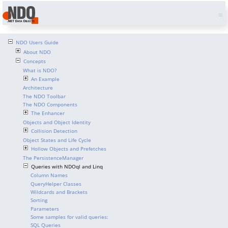
NDO Users Guide
About NDO
Concepts
What is NDO?
An Example
Architecture
The NDO Toolbar
The NDO Components
The Enhancer
Objects and Object Identity
Collision Detection
Object States and Life Cycle
Hollow Objects and Prefetches
The PersistenceManager
Queries with NDOql and Linq
Column Names
QueryHelper Classes
Wildcards and Brackets
Sorting
Parameters
Some samples for valid queries:
SQL Queries