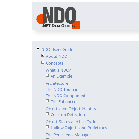
NDO Users Guide
About NDO
Concepts
What is NDO?
An Example
Architecture
The NDO Toolbar
The NDO Components
The Enhancer
Objects and Object Identity
Collision Detection
Object States and Life Cycle
Hollow Objects and Prefetches
The PersistenceManager