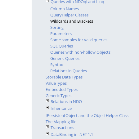
Queries with NDOql and Linq
Column Names
QueryHelper Classes
Wildcards and Brackets
Sorting
Parameters
Some samples for valid queries:
SQL Queries
Queries with non-hollow Objects
Generic Queries
Syntax
Relations in Queries
Storable Data Types
ValueTypes
Embedded Types
Generic Types
Relations in NDO
Inheritance
IPersistentObject and the ObjectHelper Class
The Mapping file
Transactions
DataBinding in .NET 1.1