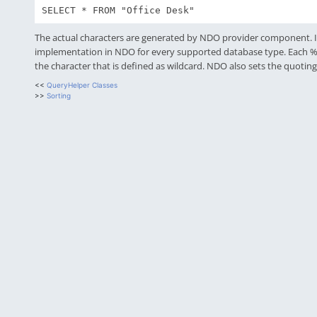
SELECT * FROM "Office Desk"
The actual characters are generated by NDO provider component. It
implementation in NDO for every supported database type. Each % or *
the character that is defined as wildcard. NDO also sets the quotin
<<
QueryHelper Classes
>>
Sorting