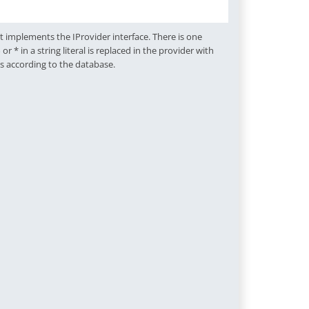
 implements the IProvider interface. There is one
 in a string literal is replaced in the provider with
gs according to the database.