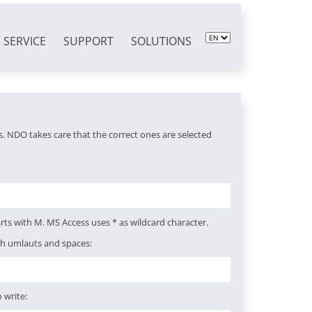
SERVICE
SUPPORT
SOLUTIONS
. NDO takes care that the correct ones are selected
rts with M. MS Access uses * as wildcard character.
th umlauts and spaces:
 write: