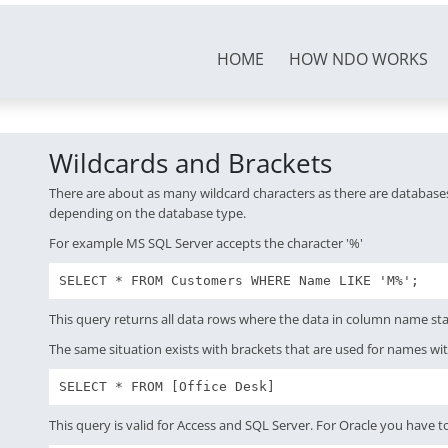
HOME
HOW NDO WORKS
Wildcards and Brackets
There are about as many wildcard characters as there are databases
depending on the database type.
For example MS SQL Server accepts the character '%'
SELECT * FROM Customers WHERE Name LIKE 'M%';
This query returns all data rows where the data in column name sta
The same situation exists with brackets that are used for names wi
SELECT * FROM [Office Desk]
This query is valid for Access and SQL Server. For Oracle you have to