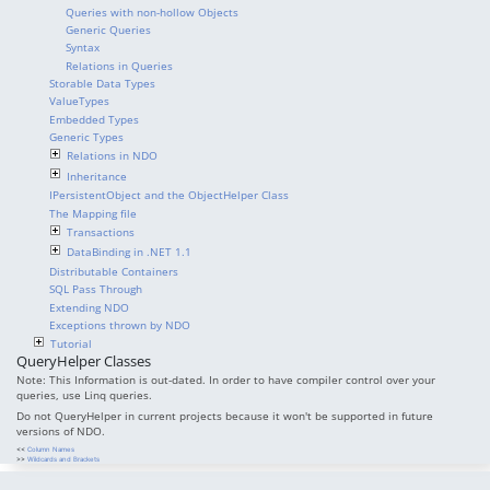
Queries with non-hollow Objects
Generic Queries
Syntax
Relations in Queries
Storable Data Types
ValueTypes
Embedded Types
Generic Types
Relations in NDO
Inheritance
IPersistentObject and the ObjectHelper Class
The Mapping file
Transactions
DataBinding in .NET 1.1
Distributable Containers
SQL Pass Through
Extending NDO
Exceptions thrown by NDO
Tutorial
QueryHelper Classes
Note: This Information is out-dated. In order to have compiler control over your
queries, use Linq queries.
Do not QueryHelper in current projects because it won't be supported in future
versions of NDO.
<<
Column Names
>>
Wildcards and Brackets